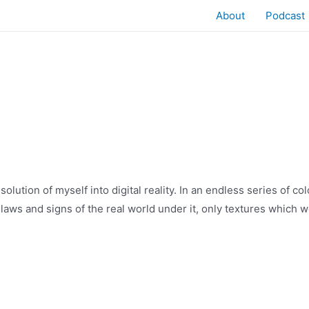
About
Podcast
solution of myself into digital reality. In an endless series of co
 laws and signs of the real world under it, only textures which we