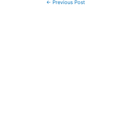
Post
←
Previous Post
navigation