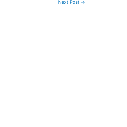
Next Post
→