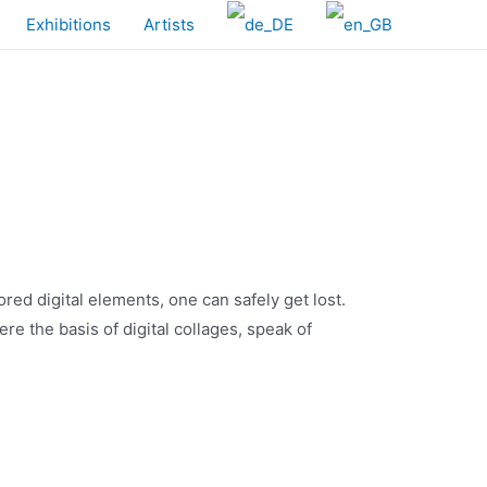
Exhibitions
Artists
lored digital elements, one can safely get lost.
re the basis of digital collages, speak of