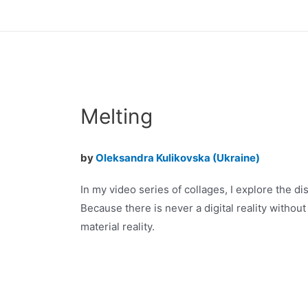
Skip
to
content
Melting
by
Oleksandra Kulikovska (Ukraine)
In my video series of collages, I explore the dis
Because there is never a digital reality without
material reality.